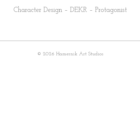
Character Design – DEKR – Protagonist
© 2026 Hamernik Art Studios