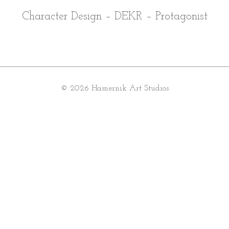
Character Design – DEKR – Protagonist
© 2026 Hamernik Art Studios