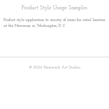
Product Style Usage Samples
Product style application to variety of items for retail location
at the Newseum in Washington, D. C.
© 2026 Hamernik Art Studios